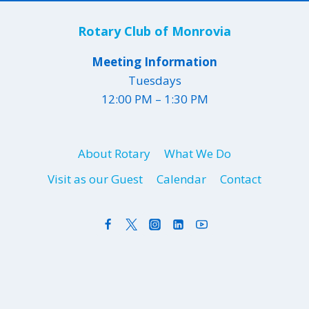
Rotary Club of Monrovia
Meeting Information
Tuesdays
12:00 PM – 1:30 PM
About Rotary
What We Do
Visit as our Guest
Calendar
Contact