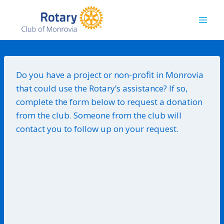
Skip
to
content
Do you have a project or non-profit in Monrovia
that could use the Rotary’s assistance? If so,
complete the form below to request a donation
from the club. Someone from the club will
contact you to follow up on your request.